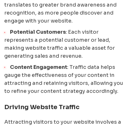
translates to greater brand awareness and
recognition, as more people discover and
engage with your website.
Potential Customers
: Each visitor
represents a potential customer or lead,
making website traffic a valuable asset for
generating sales and revenue.
Content Engagement
: Traffic data helps
gauge the effectiveness of your content in
attracting and retaining visitors, allowing you
to refine your content strategy accordingly.
Driving Website Traffic
Attracting visitors to your website involves a