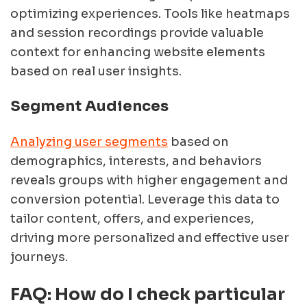
optimizing experiences. Tools like heatmaps
and session recordings provide valuable
context for enhancing website elements
based on real user insights.
Segment Audiences
Analyzing user segments
based on
demographics, interests, and behaviors
reveals groups with higher engagement and
conversion potential. Leverage this data to
tailor content, offers, and experiences,
driving more personalized and effective user
journeys.
FAQ: How do I check particular