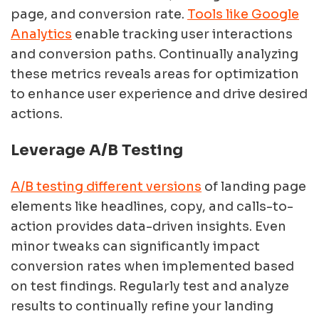
page, and conversion rate.
Tools like Google
Analytics
enable tracking user interactions
and conversion paths. Continually analyzing
these metrics reveals areas for optimization
to enhance user experience and drive desired
actions.
Leverage A/B Testing
A/B testing different versions
of landing page
elements like headlines, copy, and calls-to-
action provides data-driven insights. Even
minor tweaks can significantly impact
conversion rates when implemented based
on test findings. Regularly test and analyze
results to continually refine your landing