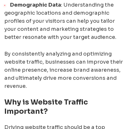
Demographic Data
: Understanding the
geographic locations and demographic
profiles of your visitors can help you tailor
your content and marketing strategies to
better resonate with your target audience.
By consistently analyzing and optimizing
website traffic, businesses can improve their
online presence, increase brand awareness,
and ultimately drive more conversions and
revenue.
Why is Website Traffic
Important?
Driving website traffic should be a top