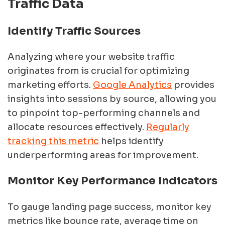
Traffic Data
Identify Traffic Sources
Analyzing where your website traffic
originates from is crucial for optimizing
marketing efforts.
Google Analytics
provides
insights into sessions by source, allowing you
to pinpoint top-performing channels and
allocate resources effectively.
Regularly
tracking this metric
helps identify
underperforming areas for improvement.
Monitor Key Performance Indicators
To gauge landing page success, monitor key
metrics like bounce rate, average time on