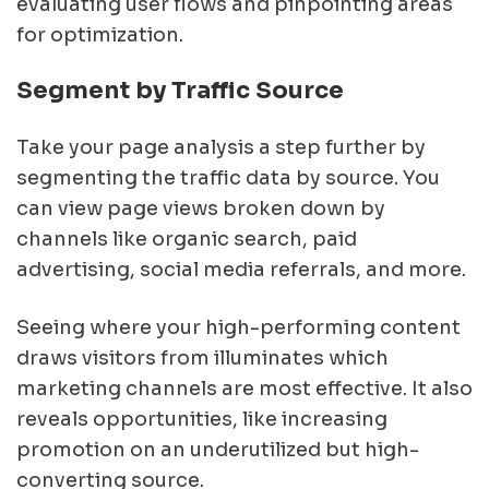
evaluating user flows and pinpointing areas
for optimization.
Segment by Traffic Source
Take your page analysis a step further by
segmenting the traffic data by source. You
can view page views broken down by
channels like organic search, paid
advertising, social media referrals, and more.
Seeing where your high-performing content
draws visitors from illuminates which
marketing channels are most effective. It also
reveals opportunities, like increasing
promotion on an underutilized but high-
converting source.