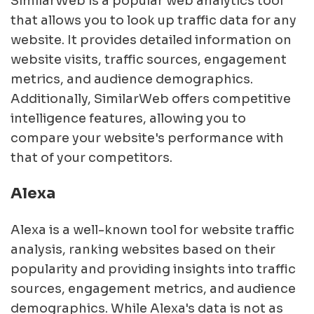
SimilarWeb is a popular web analytics tool
that allows you to look up traffic data for any
website. It provides detailed information on
website visits, traffic sources, engagement
metrics, and audience demographics.
Additionally, SimilarWeb offers competitive
intelligence features, allowing you to
compare your website's performance with
that of your competitors.
Alexa
Alexa is a well-known tool for website traffic
analysis, ranking websites based on their
popularity and providing insights into traffic
sources, engagement metrics, and audience
demographics. While Alexa's data is not as