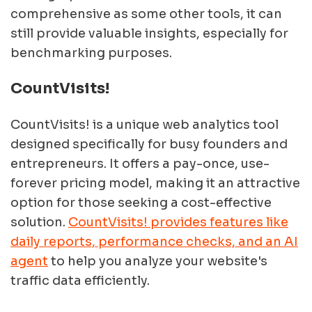
comprehensive as some other tools, it can
still provide valuable insights, especially for
benchmarking purposes.
CountVisits!
CountVisits! is a unique web analytics tool
designed specifically for busy founders and
entrepreneurs. It offers a pay-once, use-
forever pricing model, making it an attractive
option for those seeking a cost-effective
solution.
CountVisits! provides features like
daily reports, performance checks, and an AI
agent
to help you analyze your website's
traffic data efficiently.