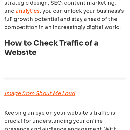
strategic design, SEO, content marketing,
and
analytics
, you can unlock your business's
full growth potential and stay ahead of the
competition in an increasingly digital world.
How to Check Traffic of a
Website
Image from Shout Me Loud
Keeping an eye on your website's traffic is
crucial for understanding your online
presence and audience engagement. With