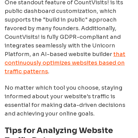
One standout feature of CountVisits! is its
public dashboard customization, which
supports the "build in public" approach
favored by many founders. Additionally,
CountVisits! is fully GDPR-compliant and
integrates seamlessly with the Unicorn
Platform, an AI-based website builder
that
continuously optimizes websites based on
traffic patterns
.
No matter which tool you choose, staying
informed about your website's traffic is
essential for making data-driven decisions
and achieving your online goals.
Tips for Analyzing Website