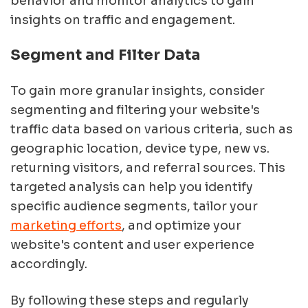
behavior and monitor analytics to gain
insights on traffic and engagement.
Segment and Filter Data
To gain more granular insights, consider
segmenting and filtering your website's
traffic data based on various criteria, such as
geographic location, device type, new vs.
returning visitors, and referral sources. This
targeted analysis can help you identify
specific audience segments, tailor your
marketing efforts
, and optimize your
website's content and user experience
accordingly.
By following these steps and regularly