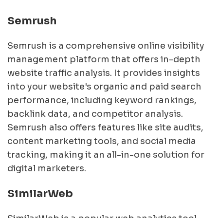
Semrush
Semrush is a comprehensive online visibility
management platform that offers in-depth
website traffic analysis. It provides insights
into your website's organic and paid search
performance, including keyword rankings,
backlink data, and competitor analysis.
Semrush also offers features like site audits,
content marketing tools, and social media
tracking, making it an all-in-one solution for
digital marketers.
SimilarWeb