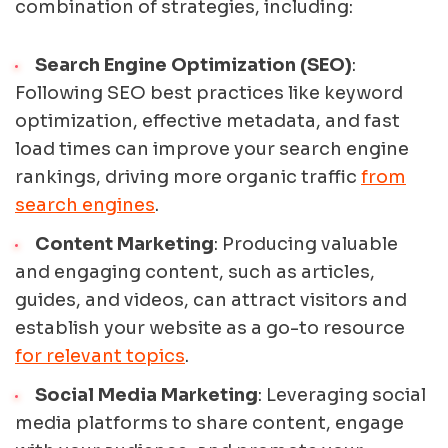
combination of strategies, including:
Search Engine Optimization (SEO)
:
Following SEO best practices like keyword
optimization, effective metadata, and fast
load times can improve your search engine
rankings, driving more organic traffic
from
search engines
.
Content Marketing
: Producing valuable
and engaging content, such as articles,
guides, and videos, can attract visitors and
establish your website as a go-to resource
for relevant topics
.
Social Media Marketing
: Leveraging social
media platforms to share content, engage