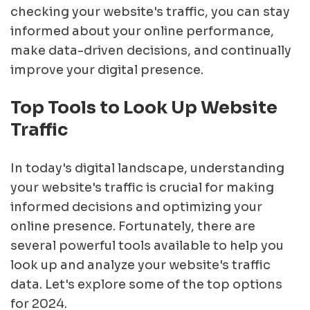
checking your website's traffic, you can stay
informed about your online performance,
make data-driven decisions, and continually
improve your digital presence.
Top Tools to Look Up Website
Traffic
In today's digital landscape, understanding
your website's traffic is crucial for making
informed decisions and optimizing your
online presence. Fortunately, there are
several powerful tools available to help you
look up and analyze your website's traffic
data. Let's explore some of the top options
for 2024.