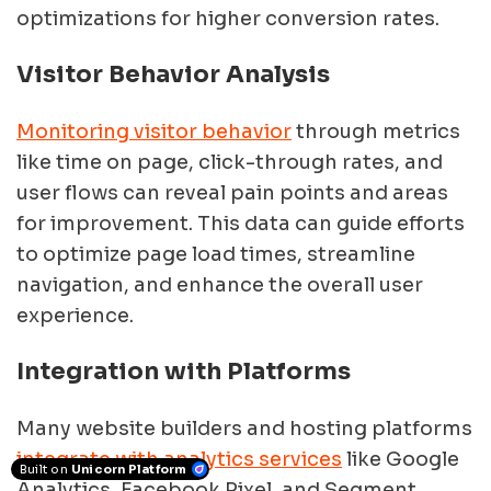
optimizations for higher conversion rates.
Visitor Behavior Analysis
Monitoring visitor behavior
through metrics
like time on page, click-through rates, and
user flows can reveal pain points and areas
for improvement. This data can guide efforts
to optimize page load times, streamline
navigation, and enhance the overall user
experience.
Integration with Platforms
Many website builders and hosting platforms
integrate with analytics services
like Google
Built on
Unicorn Platform
Analytics, Facebook Pixel, and Segment.