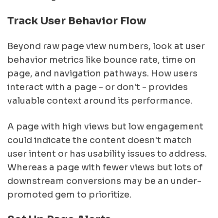
Track User Behavior Flow
Beyond raw page view numbers, look at user
behavior metrics like bounce rate, time on
page, and navigation pathways. How users
interact with a page - or don't - provides
valuable context around its performance.
A page with high views but low engagement
could indicate the content doesn't match
user intent or has usability issues to address.
Whereas a page with fewer views but lots of
downstream conversions may be an under-
promoted gem to prioritize.