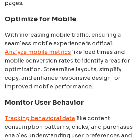
pages.
Optimize for Mobile
With increasing mobile traffic, ensuring a
seamless mobile experience is critical.
Analyze mobile metrics
like load times and
mobile conversion rates to identify areas for
optimization. Streamline layouts, simplify
copy, and enhance responsive design for
improved mobile performance.
Monitor User Behavior
Tracking behavioral data
like content
consumption patterns, clicks, and purchases
enables understanding user preferences and