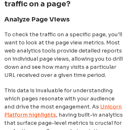
traffic on a page?
Analyze Page Views
To check the traffic on a specific page, you'll
want to look at the page view metrics. Most
web analytics tools provide detailed reports
on individual page views, allowing you to drill
down and see how many visits a particular
URL received over a given time period.
This data is invaluable for understanding
which pages resonate with your audience
and drive the most engagement. As
Unicorn
Platform highlights
, having built-in analytics
that surface page-level metrics is crucial for