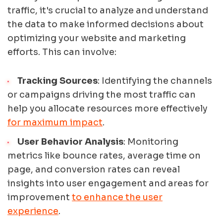
traffic, it's crucial to analyze and understand
the data to make informed decisions about
optimizing your website and marketing
efforts. This can involve:
Tracking Sources
: Identifying the channels
or campaigns driving the most traffic can
help you allocate resources more effectively
for maximum impact
.
User Behavior Analysis
: Monitoring
metrics like bounce rates, average time on
page, and conversion rates can reveal
insights into user engagement and areas for
improvement
to enhance the user
experience
.