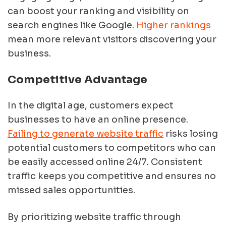
can boost your ranking and visibility on
search engines like Google.
Higher rankings
mean more relevant visitors discovering your
business.
Competitive Advantage
In the digital age, customers expect
businesses to have an online presence.
Failing to generate website traffic
risks losing
potential customers to competitors who can
be easily accessed online 24/7. Consistent
traffic keeps you competitive and ensures no
missed sales opportunities.
By prioritizing website traffic through