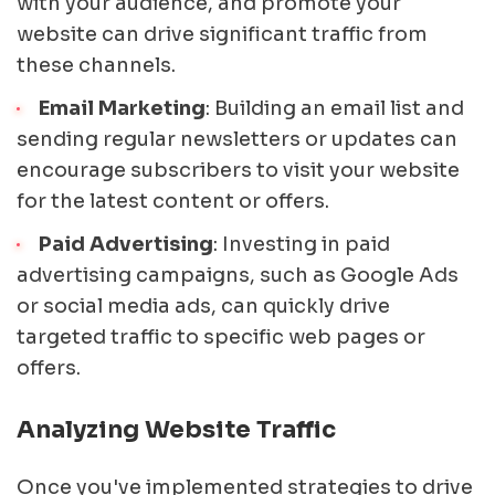
with your audience, and promote your
website can drive significant traffic from
these channels.
Email Marketing
: Building an email list and
sending regular newsletters or updates can
encourage subscribers to visit your website
for the latest content or offers.
Paid Advertising
: Investing in paid
advertising campaigns, such as Google Ads
or social media ads, can quickly drive
targeted traffic to specific web pages or
offers.
Analyzing Website Traffic
Once you've implemented strategies to drive