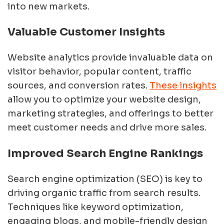
into new markets.
Valuable Customer Insights
Website analytics provide invaluable data on
visitor behavior, popular content, traffic
sources, and conversion rates.
These insights
allow you to optimize your website design,
marketing strategies, and offerings to better
meet customer needs and drive more sales.
Improved Search Engine Rankings
Search engine optimization (SEO) is key to
driving organic traffic from search results.
Techniques like keyword optimization,
engaging blogs, and mobile-friendly design