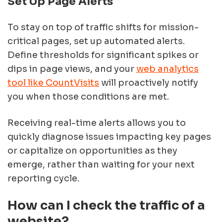
Set Up Page Alerts
To stay on top of traffic shifts for mission-
critical pages, set up automated alerts.
Define thresholds for significant spikes or
dips in page views, and your
web analytics
tool like CountVisits
will proactively notify
you when those conditions are met.
Receiving real-time alerts allows you to
quickly diagnose issues impacting key pages
or capitalize on opportunities as they
emerge, rather than waiting for your next
reporting cycle.
How can I check the traffic of a
website?