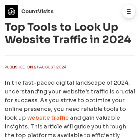
CountVisits
Top Tools to Look Up
Website Traffic in 2024
PUBLISHED ON 21 AUGUST 2024
In the fast-paced digital landscape of 2024,
understanding your website's traffic is crucial
for success. As you strive to optimize your
online presence, you need reliable tools to
look up
website traffic
and gain valuable
insights. This article will guide you through
the top platforms available to efficiently