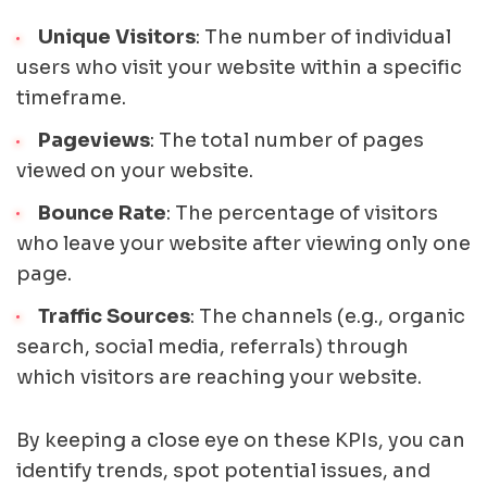
Unique Visitors
: The number of individual
users who visit your website within a specific
timeframe.
Pageviews
: The total number of pages
viewed on your website.
Bounce Rate
: The percentage of visitors
who leave your website after viewing only one
page.
Traffic Sources
: The channels (e.g., organic
search, social media, referrals) through
which visitors are reaching your website.
By keeping a close eye on these KPIs, you can
identify trends, spot potential issues, and