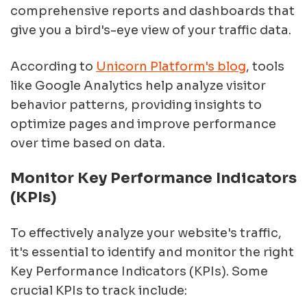
comprehensive reports and dashboards that
give you a bird's-eye view of your traffic data.
According to
Unicorn Platform's blog
, tools
like Google Analytics help analyze visitor
behavior patterns, providing insights to
optimize pages and improve performance
over time based on data.
Monitor Key Performance Indicators
(KPIs)
To effectively analyze your website's traffic,
it's essential to identify and monitor the right
Key Performance Indicators (KPIs). Some
crucial KPIs to track include: