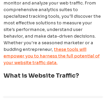
monitor and analyze your web traffic. From
comprehensive analytics suites to
specialized tracking tools, you'll discover the
most effective solutions to measure your
site's performance, understand user
behavior, and make data-driven decisions.
Whether you're a seasoned marketer or a
budding entrepreneur,
these tools will
empower you to harness the full potential of
your website traffic data.
What is Website Traffic?