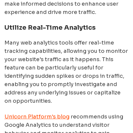
make informed decisions to enhance user
experience and drive more traffic.
Utilize Real-Time Analytics
Many web analytics tools offer real-time
tracking capabilities, allowing you to monitor
your website's traffic as it happens. This
feature can be particularly useful for
identifying sudden spikes or drops in traffic,
enabling you to promptly investigate and
address any underlying issues or capitalize
on opportunities.
Unicorn Platform's blog
recommends using
Google Analytics to understand visitor