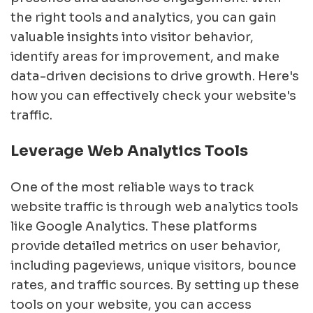
the right tools and analytics, you can gain
valuable insights into visitor behavior,
identify areas for improvement, and make
data-driven decisions to drive growth. Here's
how you can effectively check your website's
traffic.
Leverage Web Analytics Tools
One of the most reliable ways to track
website traffic is through web analytics tools
like Google Analytics. These platforms
provide detailed metrics on user behavior,
including pageviews, unique visitors, bounce
rates, and traffic sources. By setting up these
tools on your website, you can access