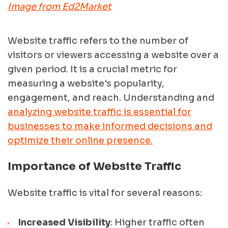
Image from Ed2Market
Website traffic refers to the number of
visitors or viewers accessing a website over a
given period. It is a crucial metric for
measuring a website's popularity,
engagement, and reach. Understanding and
analyzing website traffic is essential for
businesses to make informed decisions and
optimize their online presence.
Importance of Website Traffic
Website traffic is vital for several reasons:
Increased Visibility
: Higher traffic often