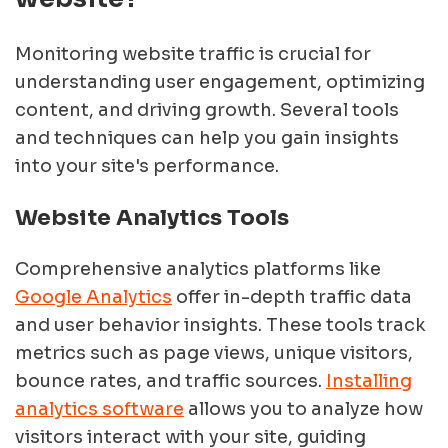
Monitoring website traffic is crucial for
understanding user engagement, optimizing
content, and driving growth. Several tools
and techniques can help you gain insights
into your site's performance.
Website Analytics Tools
Comprehensive analytics platforms like
Google Analytics
offer in-depth traffic data
and user behavior insights. These tools track
metrics such as page views, unique visitors,
bounce rates, and traffic sources.
Installing
analytics software
allows you to analyze how
visitors interact with your site, guiding