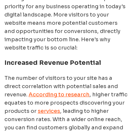
priority for any business operating in today's
digital landscape. More visitors to your
website means more potential customers
and opportunities for conversions, directly
impacting your bottom line. Here's why
website traffic is so crucial:
Increased Revenue Potential
The number of visitors to your site has a
direct correlation with potential sales and
revenue.
According to research
, higher traffic
equates to more prospects discovering your
products or
services
, leading to higher
conversion rates. With a wider online reach,
you can find customers globally and expand